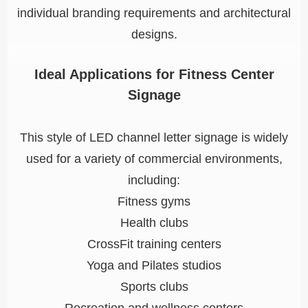
individual branding requirements and architectural
designs.
Ideal Applications for Fitness Center
Signage
This style of LED channel letter signage is widely
used for a variety of commercial environments,
including:
Fitness gyms
Health clubs
CrossFit training centers
Yoga and Pilates studios
Sports clubs