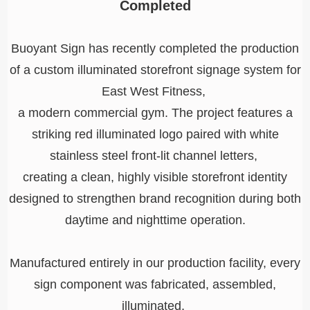
Completed
Buoyant Sign has recently completed the production
of a custom illuminated storefront signage system for
East West Fitness,
a modern commercial gym. The project features a
striking red illuminated logo paired with white
stainless steel front-lit channel letters,
creating a clean, highly visible storefront identity
designed to strengthen brand recognition during both
daytime and nighttime operation.
Manufactured entirely in our production facility, every
sign component was fabricated, assembled,
illuminated,