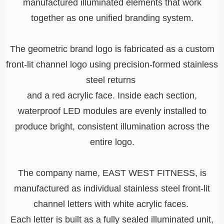
manufactured illuminated elements that work
together as one unified branding system.
The geometric brand logo is fabricated as a custom
front-lit channel logo using precision-formed stainless
steel returns
and a red acrylic face. Inside each section,
waterproof LED modules are evenly installed to
produce bright, consistent illumination across the
entire logo.
The company name, EAST WEST FITNESS, is
manufactured as individual stainless steel front-lit
channel letters with white acrylic faces.
Each letter is built as a fully sealed illuminated unit,