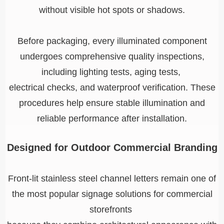
without visible hot spots or shadows.
Before packaging, every illuminated component
undergoes comprehensive quality inspections,
including lighting tests, aging tests,
electrical checks, and waterproof verification. These
procedures help ensure stable illumination and
reliable performance after installation.
Designed for Outdoor Commercial Branding
Front-lit stainless steel channel letters remain one of
the most popular signage solutions for commercial
storefronts