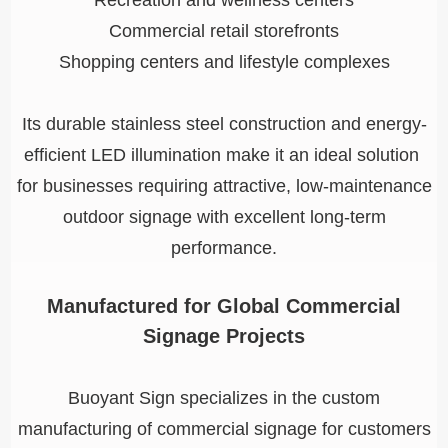
Recreation and wellness centers
Commercial retail storefronts
Shopping centers and lifestyle complexes
Its durable stainless steel construction and energy-
efficient LED illumination make it an ideal solution
for businesses requiring attractive, low-maintenance
outdoor signage with excellent long-term
performance.
Manufactured for Global Commercial
Signage Projects
Buoyant Sign specializes in the custom
manufacturing of commercial signage for customers