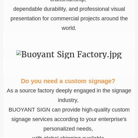
dependable durability, and professional visual
presentation for commercial projects around the
world.
Do you need a custom signage?
As a source factory deeply engaged in the signage
industry,
BUOYANT SIGN can provide high-quality custom
signage services according to your enterprise's
personalized needs,