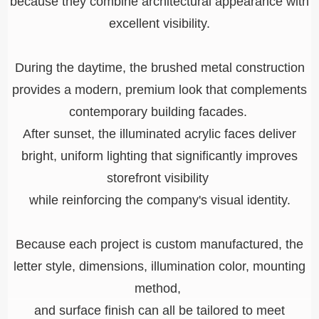
because they combine architectural appearance with
excellent visibility.
During the daytime, the brushed metal construction
provides a modern, premium look that complements
contemporary building facades.
After sunset, the illuminated acrylic faces deliver
bright, uniform lighting that significantly improves
storefront visibility
while reinforcing the company's visual identity.
Because each project is custom manufactured, the
letter style, dimensions, illumination color, mounting
method,
and surface finish can all be tailored to meet