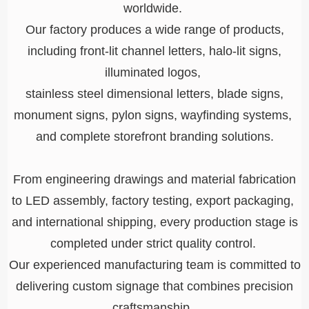
worldwide.
Our factory produces a wide range of products,
including front-lit channel letters, halo-lit signs,
illuminated logos,
stainless steel dimensional letters, blade signs,
monument signs, pylon signs, wayfinding systems,
and complete storefront branding solutions.
From engineering drawings and material fabrication
to LED assembly, factory testing, export packaging,
and international shipping, every production stage is
completed under strict quality control.
Our experienced manufacturing team is committed to
delivering custom signage that combines precision
craftsmanship,