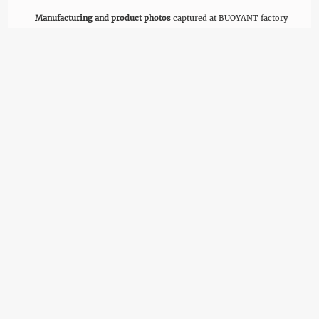
Manufacturing and product photos
captured at BUOYANT factory