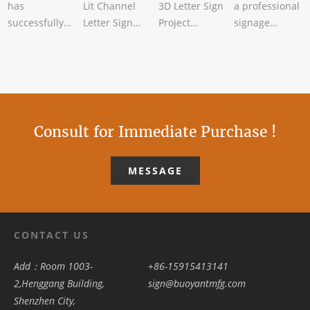
has
Lit Channel
3D Letter Sign
a professional
successfully
Letter Sign
Project
signage
completed the
Successfully
CompletedBuoyant
manufacturer,
bulk
CompletedBuoyant
Sign has
has recently
production of
Sign has rece
recently
completed the
custom
completed a
bul
folding me
Consult for Immediate Purchase !
MESSAGE
CONTACT US
Add：Room 1003-
+86-15915413141
2,Henggang Building,
sign@buoyantmfg.com
Shenzhen City,