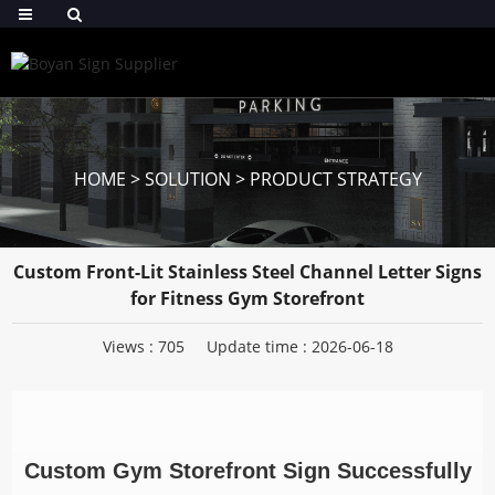
HOME
>
SOLUTION
>
PRODUCT STRATEGY
Custom Front-Lit Stainless Steel Channel Letter Signs
for Fitness Gym Storefront
Views :
705
Update time : 2026-06-18
Custom Gym Storefront Sign Successfully