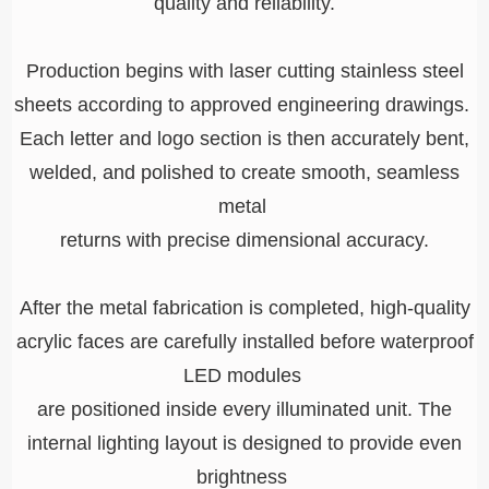
quality and reliability.
Production begins with laser cutting stainless steel
sheets according to approved engineering drawings.
Each letter and logo section is then accurately
bent,
welded, and polished to create smooth,
seamless
metal
returns with precise dimensional accuracy.
After the metal fabrication is completed, high-quality
acrylic faces are carefully installed before waterproof
LED modules
are positioned inside every illuminated unit. The
internal lighting layout is designed to provide even
brightness