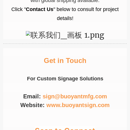
with global shipping available.
Click "
Contact Us
" below to consult for project
details!
Get in Touch
For Custom Signage Solutions
Email:
sign@buoyantmfg.com
Website:
www.buoyantsign.com