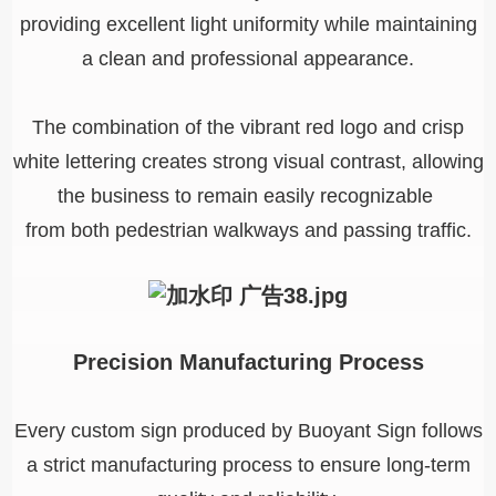
providing excellent light uniformity while maintaining
a clean and professional appearance.
The combination of the vibrant red logo and crisp
white lettering creates strong visual contrast, allowing
the business to remain easily recognizable
from both pedestrian walkways and passing traffic.
Precision Manufacturing Process
Every custom sign produced by Buoyant Sign follows
a strict manufacturing process to ensure long-term