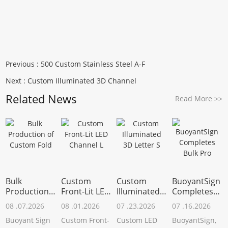
Previous :
500 Custom Stainless Steel A-F
Next :
Custom Illuminated 3D Channel
Related News
Read More
>>
Bulk
Custom
Custom
BuoyantSign
Production
Front-Lit LED
Illuminated
Completes
of Custom
Channel L
3D Letter S
Bulk Pro
08 .07.2026
08 .01.2026
07 .23.2026
07 .16.2026
Fold
Buoyant Sign
Custom Front-
Custom LED
BuoyantSign,