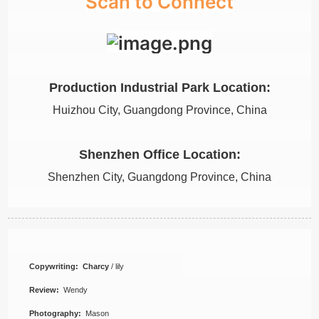
Scan to Connect
Production Industrial Park Location:
Huizhou City, Guangdong Province, China
Shenzhen Office Location:
Shenzhen City, Guangdong Province, China
Copywriting: Charcy
/ lily
Review:
Wendy
Photography:
Mason