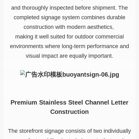
and thoroughly inspected before shipment. The
completed signage system combines durable
construction with modern aesthetics,
making it well suited for outdoor commercial
environments where long-term performance and
visual impact are equally important.
Premium Stainless Steel Channel Letter
Construction
The storefront signage consists of two individually