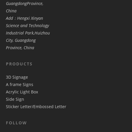
GuangdongProvince,
China
Add：Hengxi Xinyan
Science and Technology
Industrial Park,Huizhou
City, Guangdong
Province, China
PRODUCTS
3D Signage
A frame Signs
Acrylic Light Box
Side Sign
Sticker Letter/Embossed Letter
FOLLOW