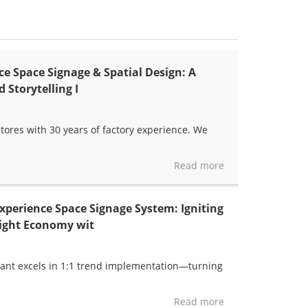
e Space Signage & Spatial Design: A
 Storytelling I
tores with 30 years of factory experience. We
Read more
perience Space Signage System: Igniting
Night Economy wit
yant excels in 1:1 trend implementation—turning
Read more