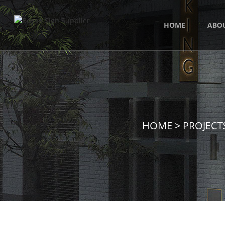
HOME
ABO
HOME
>
PROJECT