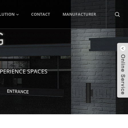
LUTION
CONTACT
MANUFACTURER
PERIENCE SPACES