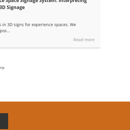
e Space Signage System: Interpreting
 3D Signage
s in 3D signs for experience spaces. We
pos...
Read more
rip
E