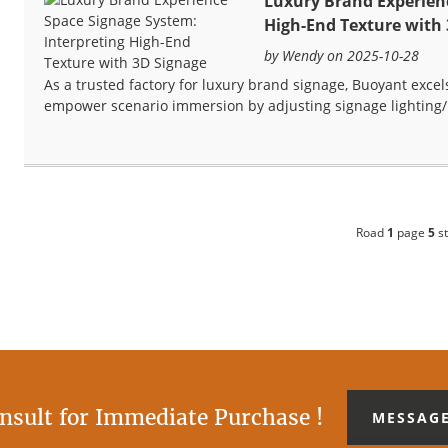
Luxury Brand Experienc
High-End Texture with
by Wendy on 2025-10-28
As a trusted factory for luxury brand signage, Buoyant excel
empower scenario immersion by adjusting signage lighting/
Road
1
page
5
st
nsult for Immediate Purchase !
MESSAG