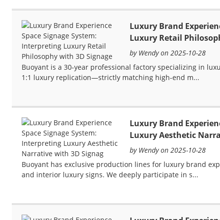
Luxury Brand Experienc
Luxury Retail Philosop
by Wendy on 2025-10-28
Buoyant is a 30-year professional factory specializing in lu
1:1 luxury replication—strictly matching high-end m...
Luxury Brand Experienc
Luxury Aesthetic Narra
by Wendy on 2025-10-28
Buoyant has exclusive production lines for luxury brand exp
and interior luxury signs. We deeply participate in s...