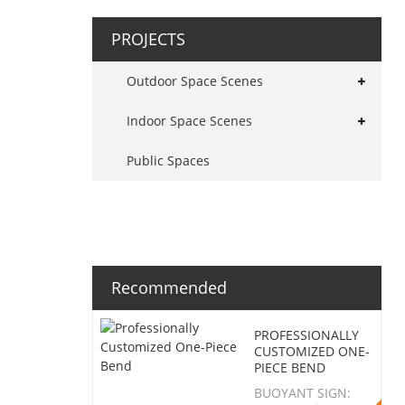
PROJECTS
Outdoor Space Scenes
Indoor Space Scenes
Public Spaces
Recommended
PROFESSIONALLY
CUSTOMIZED ONE-
PIECE BEND
BUOYANT SIGN: