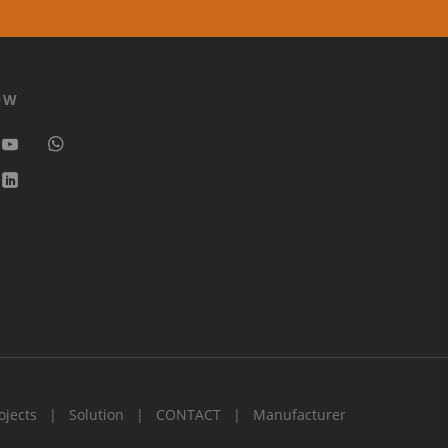
OW
ojects
Solution
CONTACT
Manufacturer