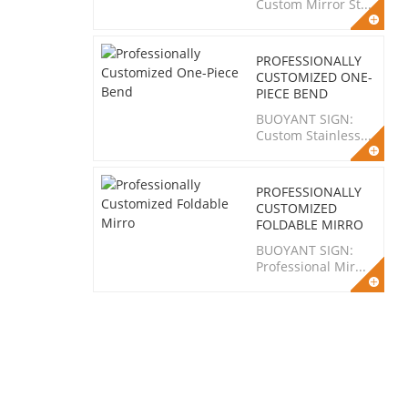
Custom Mirror St...
PROFESSIONALLY
CUSTOMIZED ONE-
PIECE BEND
BUOYANT SIGN:
Custom Stainless...
PROFESSIONALLY
CUSTOMIZED
FOLDABLE MIRRO
BUOYANT SIGN:
Professional Mir...