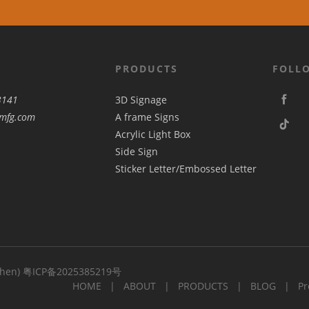
PRODUCTS
FOLL
3141
3D Signage
mfg.com
A frame Signs
Acrylic Light Box
Side Sign
Sticker Letter/Embossed Letter
zhen)
粤ICP备2025385219号
HOME
ABOUT
PRODUCTS
BLOG
Pr