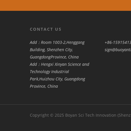
CONTACT US
Add：Room 1003-2,Henggang
+86-1591541
Building, Shenzhen City,
sign@buoyant
GuangdongProvince, China
Add：Hengxi Xinyan Science and
Technology Industrial
Park,Huizhou City, Guangdong
Province, China
Copyright © 2025 Boyan Sci Tech Innovation (Shen