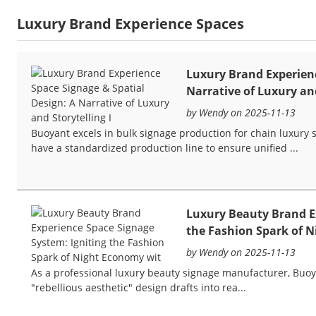
Luxury Brand Experience Spaces
Luxury Brand Experienc
Narrative of Luxury and
by Wendy on 2025-11-13
Buoyant excels in bulk signage production for chain luxury s
have a standardized production line to ensure unified ...
Luxury Beauty Brand Ex
the Fashion Spark of 
by Wendy on 2025-11-13
As a professional luxury beauty signage manufacturer, Buo
"rebellious aesthetic" design drafts into rea...