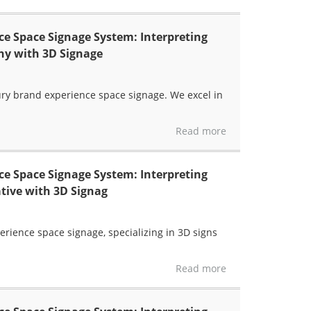
e Space Signage System: Interpreting
hy with 3D Signage
xury brand experience space signage. We excel in
Read more
e Space Signage System: Interpreting
tive with 3D Signag
erience space signage, specializing in 3D signs
Read more