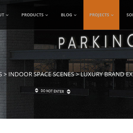
UT
PRODUCTS
BLOG
PROJECTS
SO
S
>
INDOOR SPACE SCENES
>
LUXURY BRAND EX