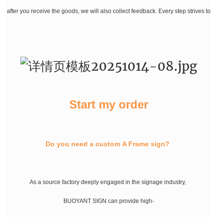
after you receive the goods, we will also collect feedback. Every step strives to
Start my order
Do you need a custom A Frame sign?
As a source factory deeply engaged in the signage industry,
BUOYANT SIGN can provide high-