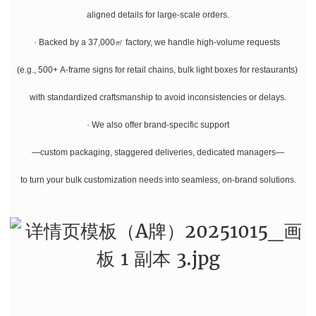
aligned details for large-scale orders.
· Backed by a 37,000㎡ factory, we handle high-volume requests
(e.g., 500+ A-frame signs for retail chains, bulk light boxes for restaurants)
with standardized craftsmanship to avoid inconsistencies or delays.
· We also offer brand-specific support
—custom packaging, staggered deliveries, dedicated managers—
to turn your bulk customization needs into seamless, on-brand solutions.