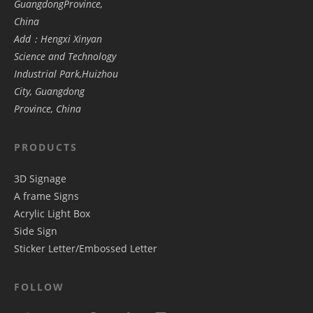
GuangdongProvince,
China
Add：Hengxi Xinyan
Science and Technology
Industrial Park,Huizhou
City, Guangdong
Province, China
PRODUCTS
3D Signage
A frame Signs
Acrylic Light Box
Side Sign
Sticker Letter/Embossed Letter
FOLLOW