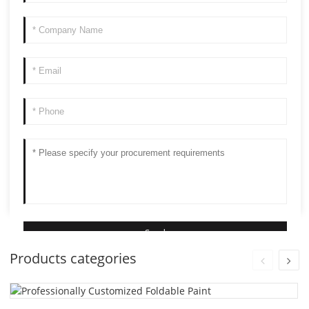
Products categories