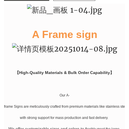
A Frame sign
【High-Quality Materials & Bulk Order Capability】
Our A-
frame Signs are meticulously crafted from premium materials like stainless stee
with strong support for mass production and fast delivery.
We offer customizable sizes and colors
to
flexibly meet the large-