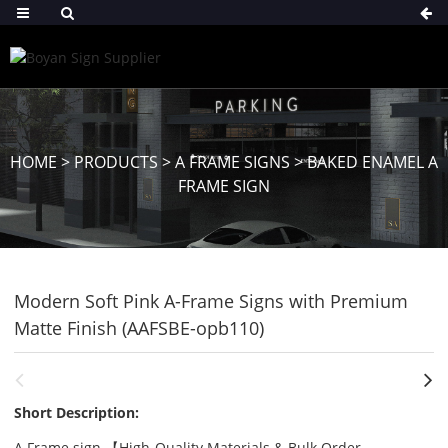
HOME
>
PRODUCTS
>
A FRAME SIGNS
>
BAKED ENAMEL A
FRAME SIGN
Modern Soft Pink A-Frame Signs with Premium
Matte Finish (AAFSBE-opb110)
Short Description:
A Frame sign 【High-Quality Materials & Bulk Order