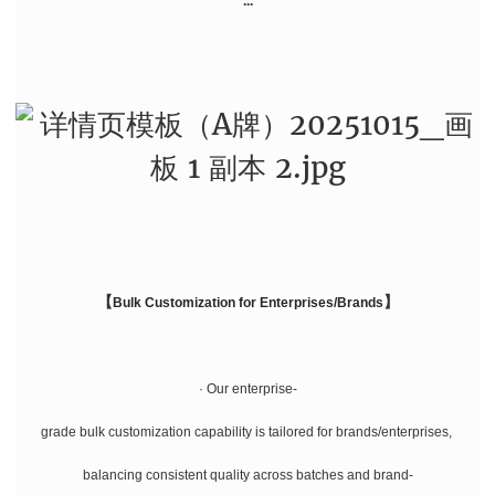
...
【
】
Bulk Customization for Enterprises/Brands
· Our enterprise-
grade bulk customization capability is tailored for brands/enterprises,
balancing consistent quality across batches and brand-