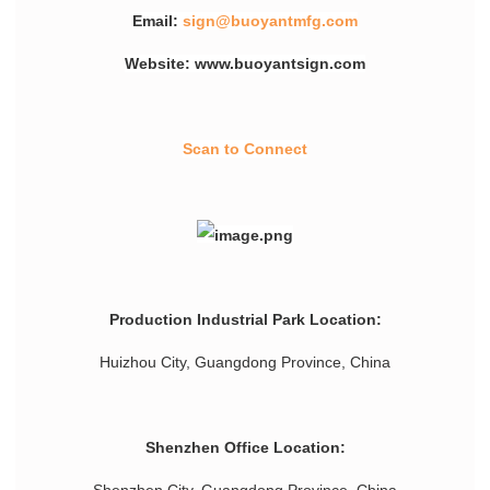
Email:
sign@buoyantmfg.com
Website: www.buoyantsign.com
Scan to Connect
Production Industrial Park Location:
Huizhou City, Guangdong Province, China
Shenzhen Office Location: