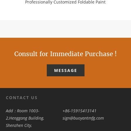
Professionally Customized Foldable Paint
Consult for Immediate Purchase !
MESSAGE
CONTACT US
Add：Room 1003-
+86-15915413141
2,Henggang Building,
sign@buoyantmfg.com
Shenzhen City,