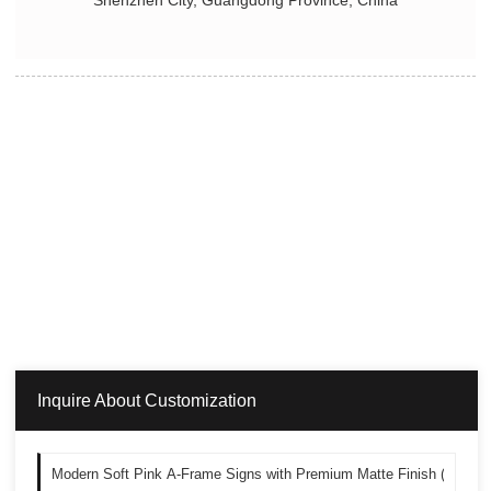
Shenzhen City, Guangdong Province, China
Inquire About Customization