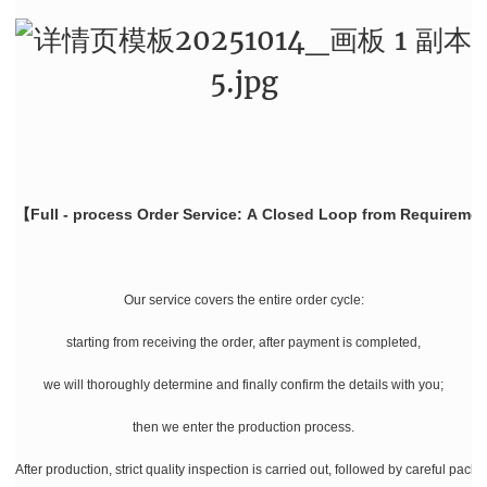
【Full - process Order Service: A Closed Loop from Requiremen
Our service covers the entire order cycle:
starting from receiving the order, after payment is completed,
we will thoroughly determine and finally confirm the details with you;
then we enter the production process.
After production, strict quality inspection is carried out, followed by careful pac