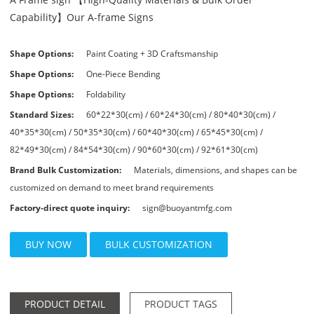
Capability】Our A-frame Signs
Shape Options:
Paint Coating + 3D Craftsmanship
Shape Options:
One-Piece Bending
Shape Options:
Foldability
Standard Sizes:
60*22*30(cm) / 60*24*30(cm) / 80*40*30(cm) /
40*35*30(cm) / 50*35*30(cm) / 60*40*30(cm) / 65*45*30(cm) /
82*49*30(cm) / 84*54*30(cm) / 90*60*30(cm) / 92*61*30(cm)
Brand Bulk Customization:
Materials, dimensions, and shapes can be
customized on demand to meet brand requirements
Factory-direct quote inquiry:
sign@buoyantmfg.com
BUY NOW
BULK CUSTOMIZATION
PRODUCT DETAIL
PRODUCT TAGS