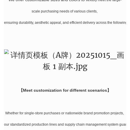
scale purchasing needs of various clients,
ensuring durability, aesthetic appeal, and efficient delivery across the following 
【Meet customization for different scenarios】
Whether for single-store purchases or nationwide brand promotion projects,
our standardized production lines and supply chain management system guarante