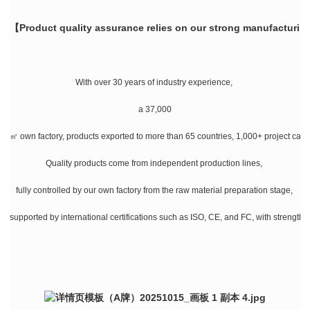
【Product quality assurance relies on our strong manufacturin
With over 30 years of industry experience,
a 37,000
㎡ own factory, products exported to more than 65 countries, 1,000+ project cases
Quality products come from independent production lines,
fully controlled by our own factory from the raw material preparation stage,
supported by international certifications such as ISO, CE, and FC, with strength a