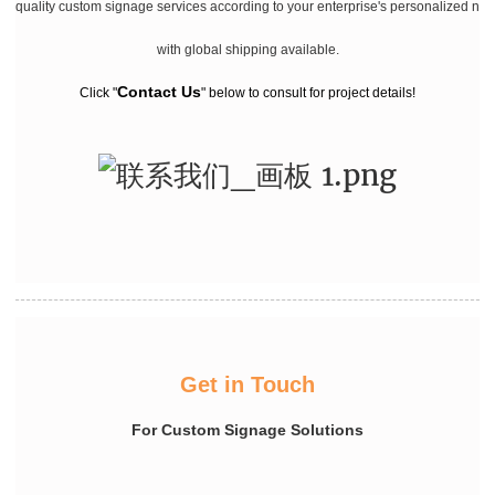
quality custom signage services according to your enterprise's personalized ne
with global shipping available.
Contact Us
Click "
" below to consult for project details!
Get in Touch
For Custom Signage Solutions