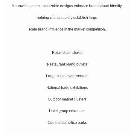
Meanwhile, our customizable designs enhance brand visual identity,
helping clients rapidly establish large-
scale brand influence in the market competition.
Retail chain stores
Restaurant brand outlets
Large-scale event venues
National trade exhibitions
Outdoor market clusters
Hotel group entrances
Commercial office parks