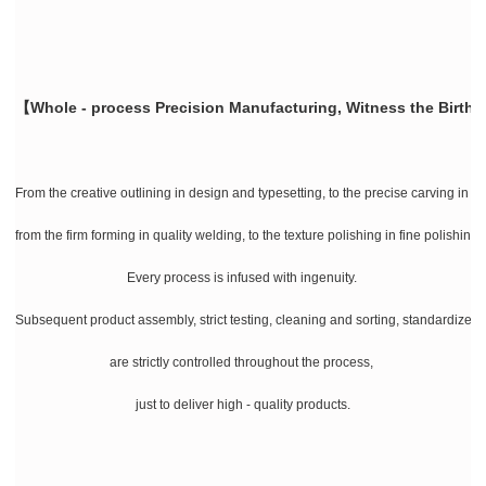
【Whole - process Precision Manufacturing, Witness the Birth 
From the creative outlining in design and typesetting, to the precise carving in la
from the firm forming in quality welding, to the texture polishing in fine polishing
Every process is infused with ingenuity.
Subsequent product assembly, strict testing, cleaning and sorting, standardize
are strictly controlled throughout the process,
just to deliver high - quality products.