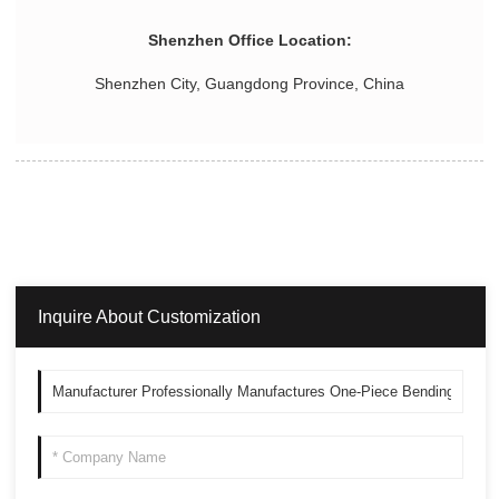
Shenzhen Office Location:
Shenzhen City, Guangdong Province, China
Inquire About Customization