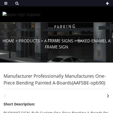
HOME
>
PRODUCTS
>
A FRAME SIGNS
>
BAKED ENAMEL A
FRAME SIGN
Manufacturer Professionally Manufactures One-
Piece Bending Painted A-Boards(AAFSBE-opb90)
Short Description:
BUOYANT SIGN: Bulk Custom One-Piece Bending A-Boards for