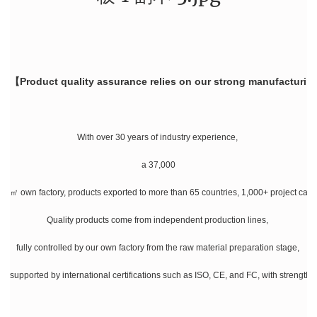
【Product quality assurance relies on our strong manufacturin
With over 30 years of industry experience,
a 37,000
㎡ own factory, products exported to more than 65 countries, 1,000+ project cases
Quality products come from independent production lines,
fully controlled by our own factory from the raw material preparation stage,
supported by international certifications such as ISO, CE, and FC, with strength a