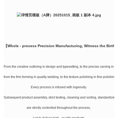
【Whole - process Precision Manufacturing, Witness the Birth 
From the creative outlining in design and typesetting, to the precise carving in la
from the firm forming in quality welding, to the texture polishing in fine polishing
Every process is infused with ingenuity.
Subsequent product assembly, strict testing, cleaning and sorting, standardize
are strictly controlled throughout the process,
just to deliver high - quality products.