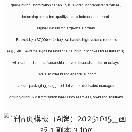
grade bulk customization capability is tailored for brands/enterprises,
balancing consistent quality across batches and brand-
aligned details for large-scale orders.
· Backed by a 37,000㎡ factory, we handle high-volume requests
(e.g., 500+ A-frame signs for retail chains, bulk light boxes for restaurants)
with standardized craftsmanship to avoid inconsistencies or delays.
· We also offer brand-specific support
—custom packaging, staggered deliveries, dedicated managers—
to turn your bulk customization needs into seamless, on-brand solutions.