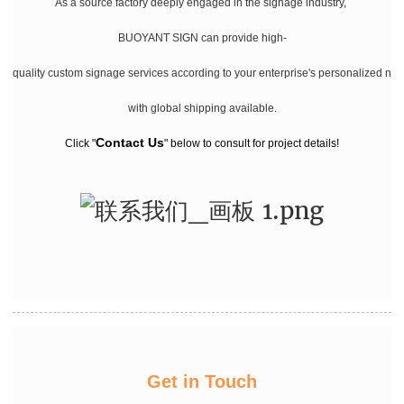
As a source factory deeply engaged in the signage industry,
BUOYANT SIGN can provide high-
quality custom signage services according to your enterprise's personalized ne
with global shipping available.
Contact Us
Click "
" below to consult for project details!
Get in Touch