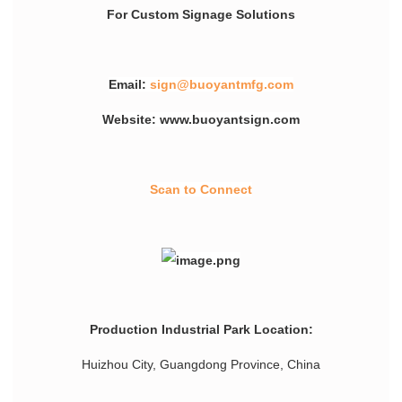
For Custom Signage Solutions
Email:
sign@buoyantmfg.com
Website: www.buoyantsign.com
Scan to Connect
Production Industrial Park Location:
Huizhou City, Guangdong Province, China