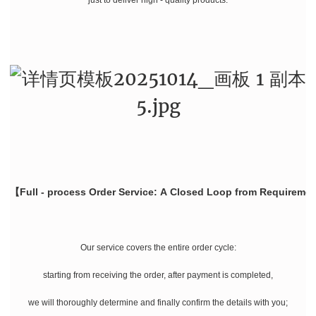
【Full - process Order Service: A Closed Loop from Requiremen
Our service covers the entire order cycle:
starting from receiving the order, after payment is completed,
we will thoroughly determine and finally confirm the details with you;