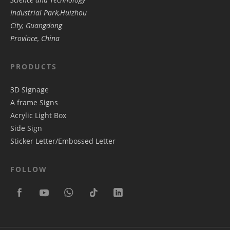
Industrial Park,Huizhou
City, Guangdong
Province, China
PRODUCTS
3D Signage
A frame Signs
Acrylic Light Box
Side Sign
Sticker Letter/Embossed Letter
FOLLOW