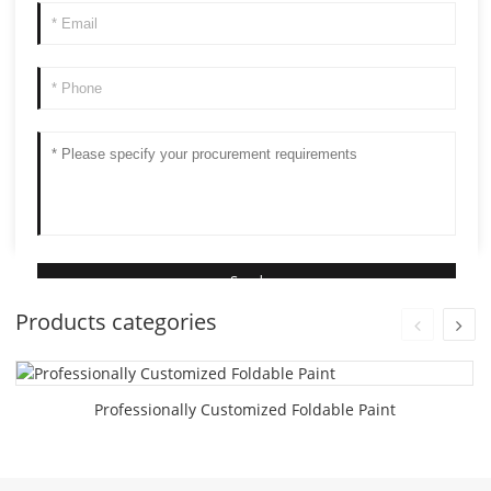
Products categories
Professionally Customized Foldable Paint