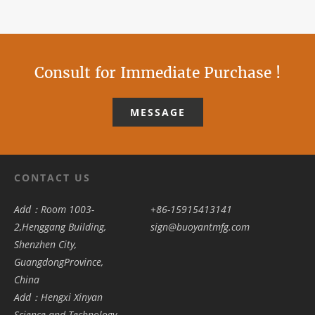
Consult for Immediate Purchase !
MESSAGE
CONTACT US
Add：Room 1003-
+86-15915413141
2,Henggang Building,
sign@buoyantmfg.com
Shenzhen City,
GuangdongProvince,
China
Add：Hengxi Xinyan
Science and Technology