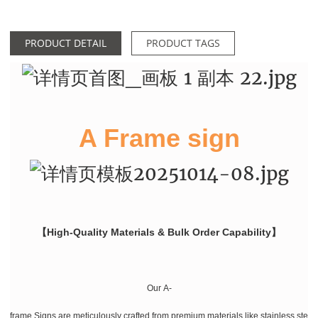
PRODUCT DETAIL
PRODUCT TAGS
A Frame sign
【High-Quality Materials & Bulk Order Capability】
Our A-
frame Signs are meticulously crafted from premium materials like stainless stee