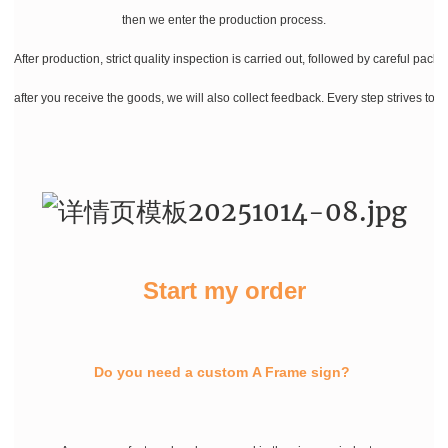
then we enter the production process.
After production, strict quality inspection is carried out, followed by careful pac
after you receive the goods, we will also collect feedback. Every step strives to
Start my order
Do you need a custom A Frame sign?