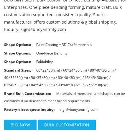
Enterprises. One-piece bending forming, mature craft. Bulk
customization supported, consistent quality. Source
manufacturer, offers custom solutions & global shipping.
Inquiry: sign@buoyantmfg.com
Shape Options:
Paint Coating + 3D Craftsmanship
Shape Options:
One-Piece Bending
Shape Options:
Foldability
Standard Sizes:
60*22*30(cm) / 60*24*30(cm) / 80*40*30(cm) /
40*35*30(cm) / 50*35*30(cm) / 60*40*30(cm) / 65*45*30(cm) /
82*49*30(cm) / 84*54*30(cm) / 90*60*30(cm) / 92*61*30(cm)
Brand Bulk Customization:
Materials, dimensions, and shapes can be
customized on demand to meet brand requirements
Factory-direct quote inquiry:
sign@buoyantmfg.com
BUY NOW
BULK CUSTOMIZATION