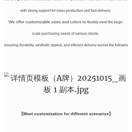
with strong support for mass production and fast delivery.
We offer customizable sizes and colors
to
flexibly meet the large-
scale purchasing needs of various clients,
ensuring durability, aesthetic appeal, and efficient delivery across the following 
【Meet customization for different scenarios】