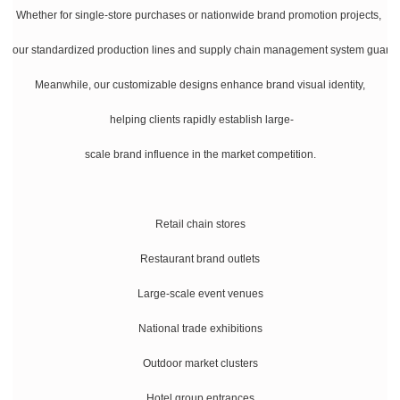
Whether for single-store purchases or nationwide brand promotion projects,
our standardized production lines and supply chain management system guarante
Meanwhile, our customizable designs enhance brand visual identity,
helping clients rapidly establish large-
scale brand influence in the market competition.
Retail chain stores
Restaurant brand outlets
Large-scale event venues
National trade exhibitions
Outdoor market clusters
Hotel group entrances