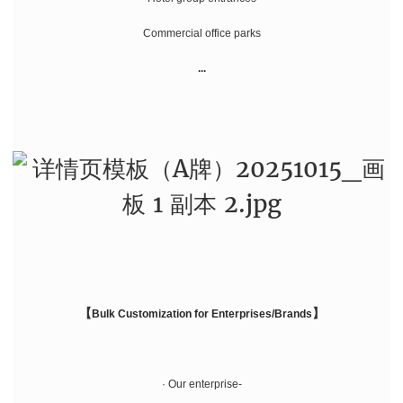
Commercial office parks
...
【
】
Bulk Customization for Enterprises/Brands
· Our enterprise-