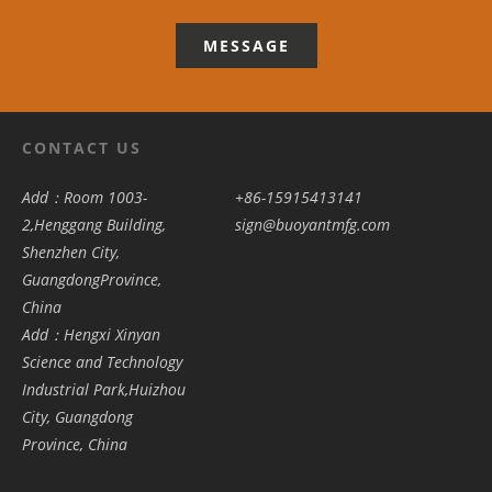
MESSAGE
CONTACT US
Add：Room 1003-
+86-15915413141
2,Henggang Building,
sign@buoyantmfg.com
Shenzhen City,
GuangdongProvince,
China
Add：Hengxi Xinyan
Science and Technology
Industrial Park,Huizhou
City, Guangdong
Province, China