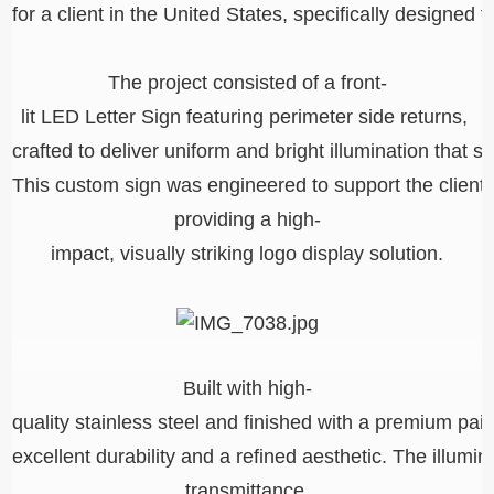
for a client in the United States, specifically designed 
The project consisted of a front-
lit LED Letter Sign featuring perimeter side returns,
crafted to deliver uniform and bright illumination that
This custom sign was engineered to support the client
providing a high-
impact, visually striking logo display solution.
Built with high-
quality stainless steel and finished with a premium pai
excellent durability and a refined aesthetic. The illumi
transmittance