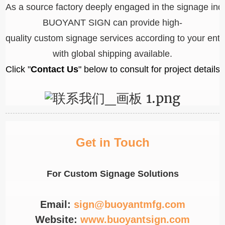
As a source factory deeply engaged in the signage ind
BUOYANT SIGN can provide high-
quality custom signage services according to your ent
with global shipping available.
Click "
Contact Us
" below to consult for project details!
Get in Touch
For Custom Signage Solutions
Email:
sign@buoyantmfg.com
Website:
www.buoyantsign.com