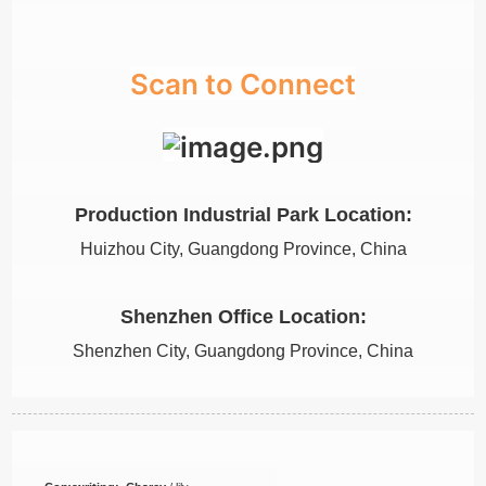
Scan to Connect
Production Industrial Park Location:
Huizhou City, Guangdong Province, China
Shenzhen Office Location:
Shenzhen City, Guangdong Province, China