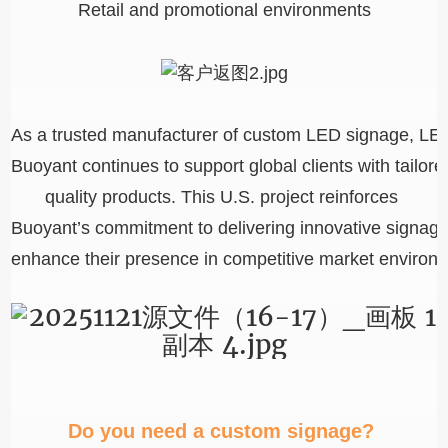
Retail and promotional environments
As a trusted manufacturer of custom LED signage, LED 
Buoyant continues to support global clients with tailore
quality products. This U.S. project reinforces
Buoyant’s commitment to delivering innovative signage
enhance their presence in competitive market environ
Do you need a custom signage?