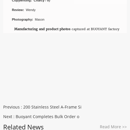
Copywriting: Charcy
/ lily
Review:
Wendy
Photography:
Mason
Manufacturing and product photos
captured at BUOYANT factory
Previous :
200 Stainless Steel A-Frame Si
Next :
Buoyant Completes Bulk Order o
Related News
Read More
>>