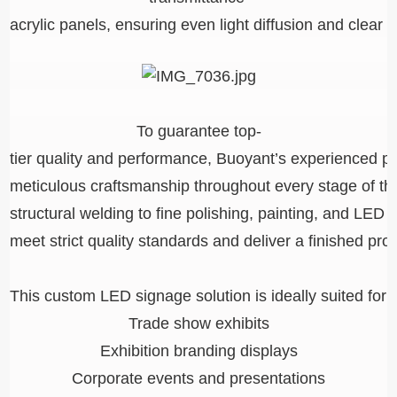
acrylic panels, ensuring even light diffusion and clear v
To guarantee top-
tier quality and performance, Buoyant’s experienced p
meticulous craftsmanship throughout every stage of the
structural welding to fine polishing, painting, and LED
meet strict quality standards and deliver a finished pro
This custom LED signage solution is ideally suited for:
Trade show exhibits
Exhibition branding displays
Corporate events and presentations