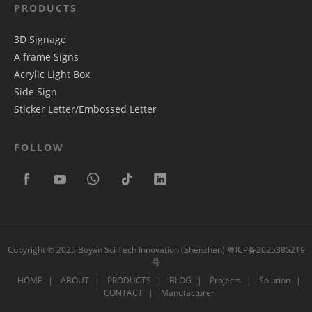
PRODUCTS
3D Signage
A frame Signs
Acrylic Light Box
Side Sign
Sticker Letter/Embossed Letter
FOLLOW
Copyright © 2025 Boyan Sci Tech Innovation (Shenzhen)
粤ICP备2025385219
号
HOME
ABOUT
PRODUCTS
BLOG
Projects
Solution
CONTACT
Manufacturer