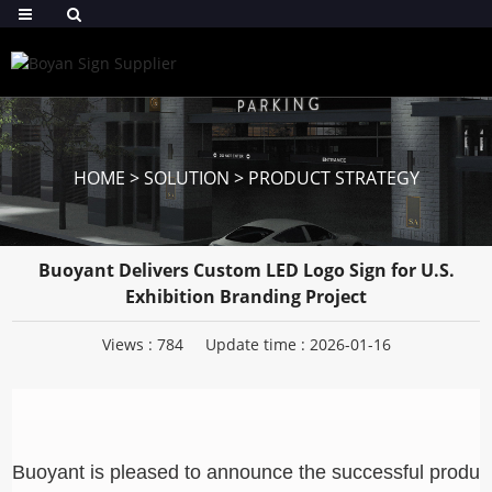
HOME
>
SOLUTION
>
PRODUCT STRATEGY
Buoyant Delivers Custom LED Logo Sign for U.S.
Exhibition Branding Project
Views :
784
Update time : 2026-01-16
Buoyant is pleased to announce the successful produc