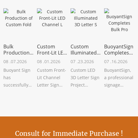
Bulk
Custom
Custom
BuoyantSign
Production
Front-Lit LED
Illuminated
Completes
of Custom
Channel L
3D Letter S
Bulk Pro
08 .07.2026
08 .01.2026
07 .23.2026
07 .16.2026
Fold
Buoyant Sign
Custom Front-
Custom LED
BuoyantSign,
has
Lit Channel
3D Letter Sign
a professional
successfully
Letter Sign
Project
signage
completed the
Successfully
CompletedBuoyant
manufacturer,
bulk
CompletedBuoyant
Sign has
has recently
production of
Sign has rece
recently
completed the
custom
completed a
bul
folding me
Consult for Immediate Purchase !