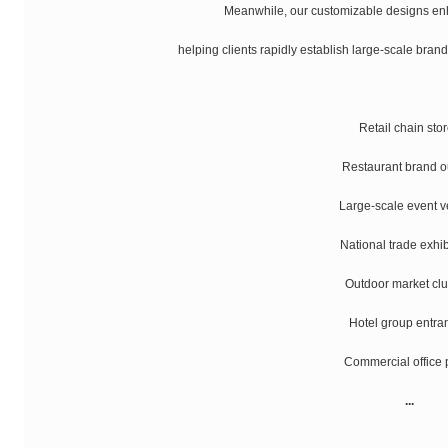
Meanwhile, our customizable designs enh
helping clients rapidly establish large-scale brand
Retail chain sto
Restaurant brand o
Large-scale event 
National trade exhib
Outdoor market clu
Hotel group entra
Commercial office 
...