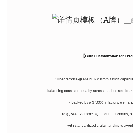
【
Bulk Customization for Ente
· Our enterprise-grade bulk customization capabilit
balancing consistent quality across batches and brand
· Backed by a 37,000㎡ factory, we han
(e.g., 500+ A-frame signs for retail chains, b
with standardized craftsmanship to avoid