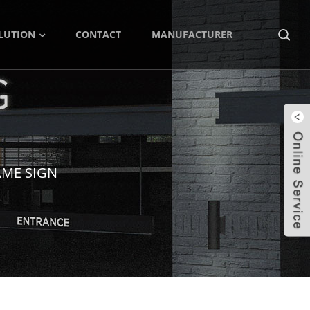
LUTION
CONTACT
MANUFACTURER
AME SIGN