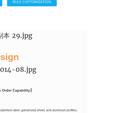
BULK CUSTOMIZATION
 sign
k Order Capability】
stainless steel, galvanized sheet, and aluminum profiles,