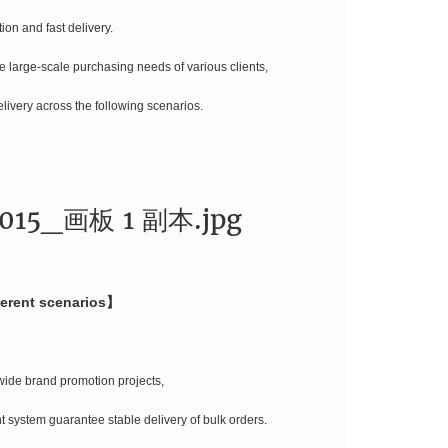
ion and fast delivery.
he large-scale purchasing needs of various clients,
delivery across the following scenarios.
ferent scenarios】
wide brand promotion projects,
 system guarantee stable delivery of bulk orders.