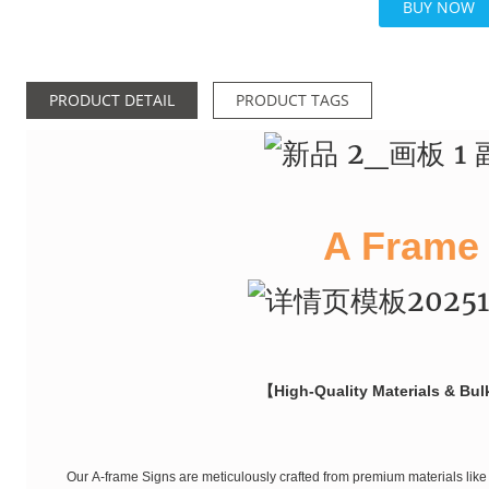
BUY NOW
PRODUCT DETAIL
PRODUCT TAGS
A Frame
【High-Quality Materials & Bul
Our A-frame Signs are meticulously crafted from premium materials like 