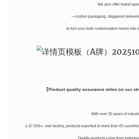
· We also offer brand-spec
—custom packaging, staggered deliver
to turn your bulk customization needs into 
【Product quality assurance relies on our s
With over 30 years of indust
a 37,000㎡ own factory, products exported to more than 65 countries,
Quality products come from indepen