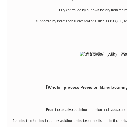
fully controlled by our own factory from the 
supported by international certifications such as ISO, CE, an
【Whole - process Precision Manufacturing
From the creative outlining in design and typesetting, 
from the firm forming in quality welding, to the texture polishing in fine pol