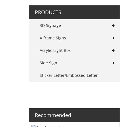
PRODUCTS
3D Signage
A frame Signs
Acrylic Light Box
Side Sign
Sticker Letter/Embossed Letter
Recommended