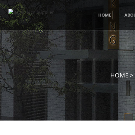
HOME
ABO
HOME
>