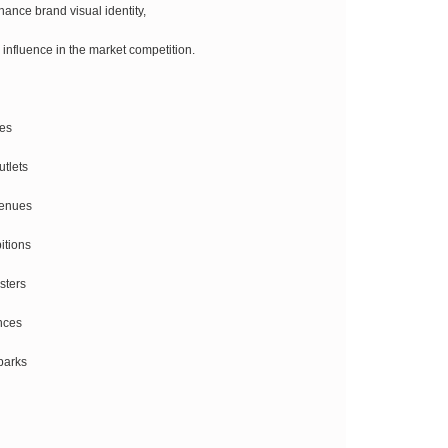
ance brand visual identity,
 influence in the market competition.
res
utlets
venues
itions
sters
nces
parks