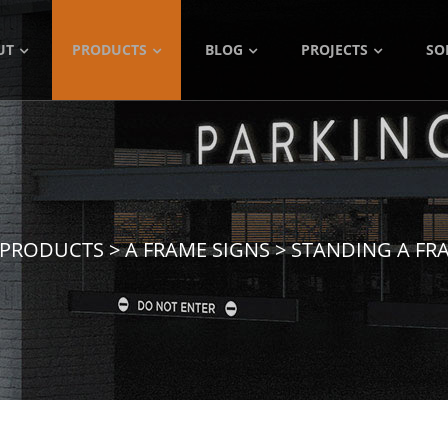
UT
PRODUCTS
BLOG
PROJECTS
SO
PRODUCTS
>
A FRAME SIGNS
>
STANDING A FR