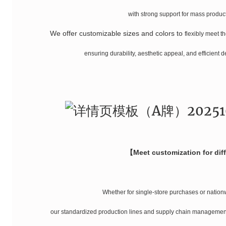
with strong support for mass product
We offer customizable sizes and colors
to
flexibly meet t
ensuring durability, aesthetic appeal, and efficient 
【Meet customization for dif
Whether for single-store purchases or nation
our standardized production lines and supply chain management