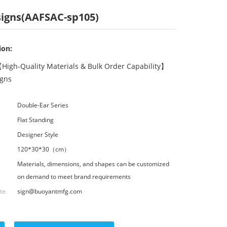
 signs(AAFSAC-sp105)
ion:
High-Quality Materials & Bulk Order Capability】
igns
Double-Ear Series
Flat Standing
Designer Style
120*30*30（cm）
Materials, dimensions, and shapes can be customized
on demand to meet brand requirements
ote
sign@buoyantmfg.com