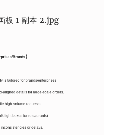
】
rprises/Brands
y is tailored for brands/enterprises,
-aligned details for large-scale orders.
dle high-volume requests
ulk light boxes for restaurants)
 inconsistencies or delays.