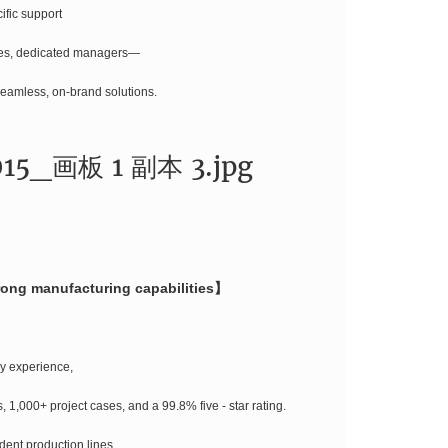
ific support
ies, dedicated managers—
seamless, on-brand solutions.
trong manufacturing capabilities】
ry experience,
 1,000+ project cases, and a 99.8% five - star rating.
dent production lines,