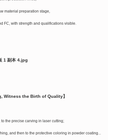
raw material preparation stage,
d FC, with strength and qualifications visible.
, Witness the Birth of Quality】
to the precise carving in laser cutting;
ishing, and then to the protective coloring in powder coating...