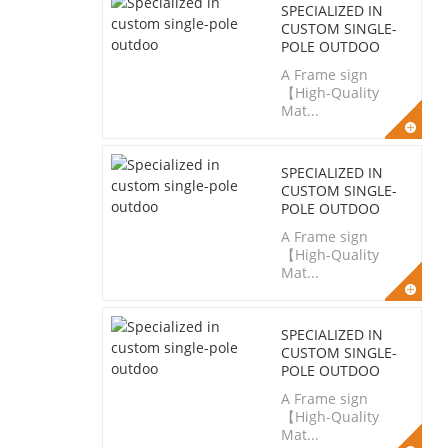
SPECIALIZED IN
CUSTOM SINGLE-
POLE OUTDOO
A Frame sign
【High-Quality
Mat...
SPECIALIZED IN
CUSTOM SINGLE-
POLE OUTDOO
A Frame sign
【High-Quality
Mat...
SPECIALIZED IN
CUSTOM SINGLE-
POLE OUTDOO
A Frame sign
【High-Quality
Mat...