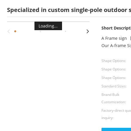
Specialized in custom single-pole outdoor
Loading...
Short Descript
A Frame sign 【
Our A-frame S
Shape Options:
Shape Options:
Shape Options:
Standard Sizes:
Brand Bulk
Customization:
Factory-direct qu
inquiry: