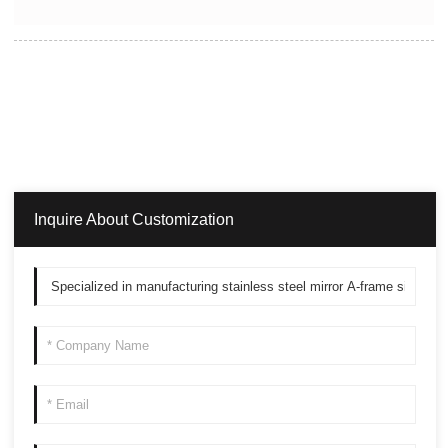
Inquire About Customization