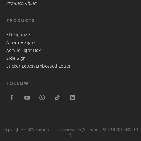
Province, China
PRODUCTS
3D Signage
A frame Signs
Acrylic Light Box
Side Sign
Sticker Letter/Embossed Letter
FOLLOW
Copyright © 2025 Boyan Sci Tech Innovation (Shenzhen)
粤ICP备2025385219
号