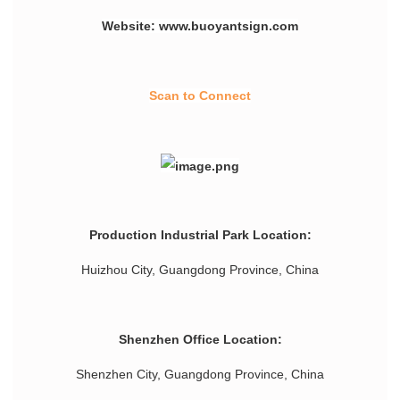
Website: www.buoyantsign.com
Scan to Connect
Production Industrial Park Location:
Huizhou City, Guangdong Province, China
Shenzhen Office Location:
Shenzhen City, Guangdong Province, China