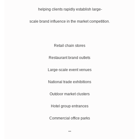
helping clients rapidly establish large-
scale brand influence in the market competition.
Retail chain stores
Restaurant brand outlets
Large-scale event venues
National trade exhibitions
Outdoor market clusters
Hotel group entrances
Commercial office parks
...