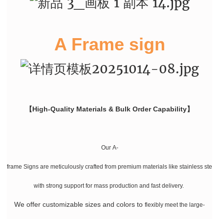
A Frame sign
【High-Quality Materials & Bulk Order Capability】
Our A-
frame Signs are meticulously crafted from premium materials like stainless stee
with strong support for mass production and fast delivery.
We offer customizable sizes and colors
to
flexibly meet the large-