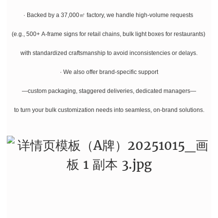
· Backed by a 37,000㎡ factory, we handle high-volume requests
(e.g., 500+ A-frame signs for retail chains, bulk light boxes for restaurants)
with standardized craftsmanship to avoid inconsistencies or delays.
· We also offer brand-specific support
—custom packaging, staggered deliveries, dedicated managers—
to turn your bulk customization needs into seamless, on-brand solutions.