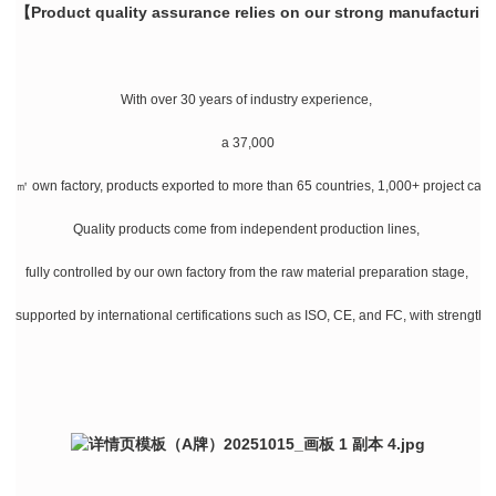
【Product quality assurance relies on our strong manufacturin
With over 30 years of industry experience,
a 37,000
㎡ own factory, products exported to more than 65 countries, 1,000+ project cases
Quality products come from independent production lines,
fully controlled by our own factory from the raw material preparation stage,
supported by international certifications such as ISO, CE, and FC, with strength a