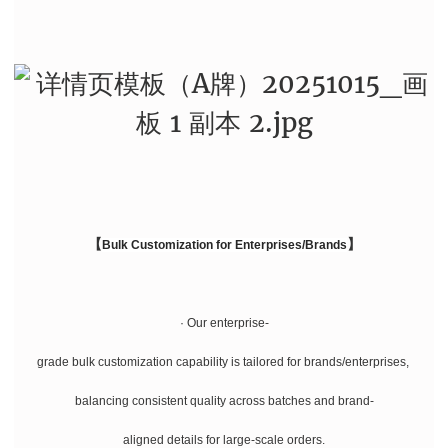
【
】
Bulk Customization for Enterprises/Brands
· Our enterprise-
grade bulk customization capability is tailored for brands/enterprises,
balancing consistent quality across batches and brand-
aligned details for large-scale orders.