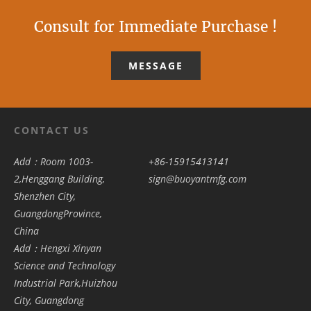
Consult for Immediate Purchase !
MESSAGE
CONTACT US
Add：Room 1003-
+86-15915413141
2,Henggang Building,
sign@buoyantmfg.com
Shenzhen City,
GuangdongProvince,
China
Add：Hengxi Xinyan
Science and Technology
Industrial Park,Huizhou
City, Guangdong