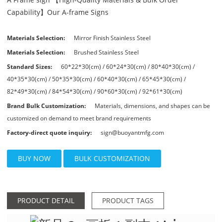
Capability】Our A-frame Signs
Materials Selection:
Mirror Finish Stainless Steel
Materials Selection:
Brushed Stainless Steel
Standard Sizes:
60*22*30(cm) / 60*24*30(cm) / 80*40*30(cm) /
40*35*30(cm) / 50*35*30(cm) / 60*40*30(cm) / 65*45*30(cm) /
82*49*30(cm) / 84*54*30(cm) / 90*60*30(cm) / 92*61*30(cm)
Brand Bulk Customization:
Materials, dimensions, and shapes can be
customized on demand to meet brand requirements
Factory-direct quote inquiry:
sign@buoyantmfg.com
BUY NOW
BULK CUSTOMIZATION
PRODUCT DETAIL
PRODUCT TAGS