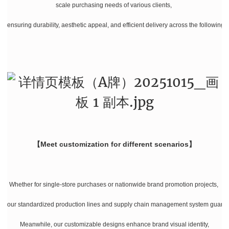
scale purchasing needs of various clients,
ensuring durability, aesthetic appeal, and efficient delivery across the following 
【Meet customization for different scenarios】
Whether for single-store purchases or nationwide brand promotion projects,
our standardized production lines and supply chain management system guarante
Meanwhile, our customizable designs enhance brand visual identity,