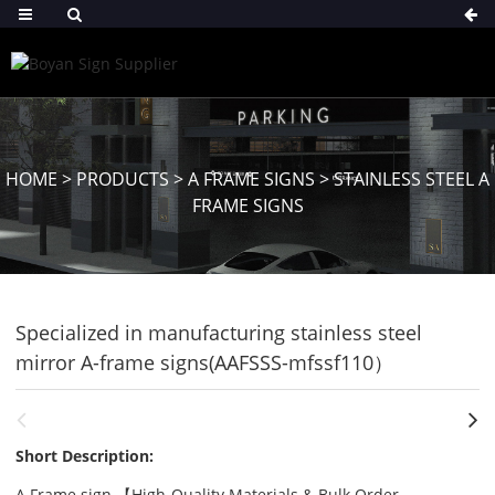
HOME
>
PRODUCTS
>
A FRAME SIGNS
>
STAINLESS STEEL A
FRAME SIGNS
Specialized in manufacturing stainless steel
mirror A-frame signs(AAFSSS-mfssf110）
Short Description:
A Frame sign 【High-Quality Materials & Bulk Order