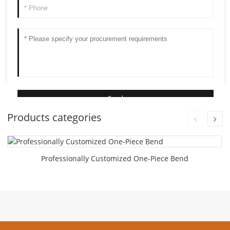
Products categories
Professionally Customized One-Piece Bend