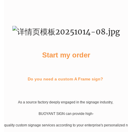
Start my order
Do you need a custom A Frame sign?
As a source factory deeply engaged in the signage industry,
BUOYANT SIGN can provide high-
quality custom signage services according to your enterprise's personalized ne