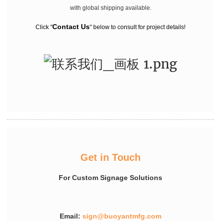
with global shipping available.
Contact Us
Click "
" below to consult for project details!
Get in Touch
For Custom Signage Solutions
Email:
sign@buoyantmfg.com