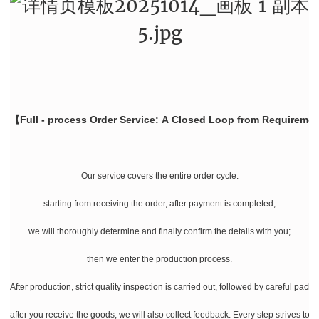
【Full - process Order Service: A Closed Loop from Requiremen
Our service covers the entire order cycle:
starting from receiving the order, after payment is completed,
we will thoroughly determine and finally confirm the details with you;
then we enter the production process.
After production, strict quality inspection is carried out, followed by careful pac
after you receive the goods, we will also collect feedback. Every step strives to