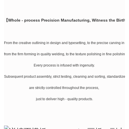
【Whole - process Precision Manufacturing, Witness the Birth 
From the creative outlining in design and typesetting, to the precise carving in la
from the firm forming in quality welding, to the texture polishing in fine polishing
Every process is infused with ingenuity.
Subsequent product assembly, strict testing, cleaning and sorting, standardize
are strictly controlled throughout the process,
just to deliver high - quality products.